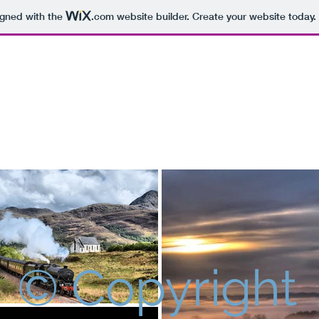
igned with the
.com
website builder. Create your website today.
Earlston Camera
Club
© Copyright