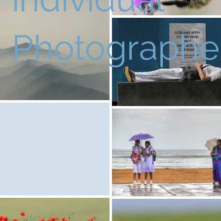
Photographe