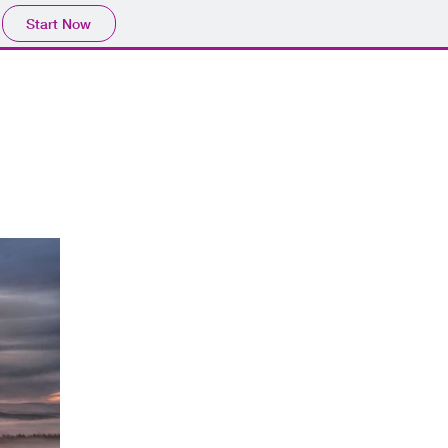
Start Now