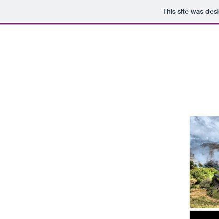
This site was des