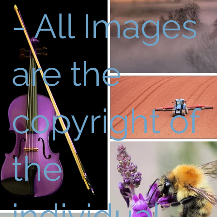
- All Images
are the
copyright of
the
individual